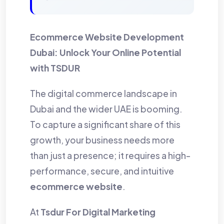
Ecommerce Website Development
Dubai: Unlock Your Online Potential
with TSDUR
The digital commerce landscape in
Dubai and the wider UAE is booming.
To capture a significant share of this
growth, your business needs more
than just a presence; it requires a high-
performance, secure, and intuitive
ecommerce website
.
At
Tsdur For Digital Marketing