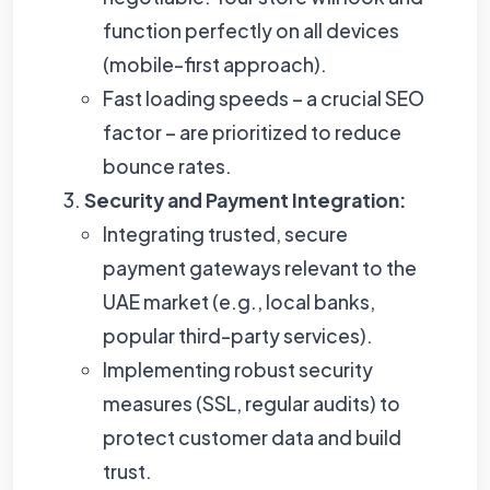
function perfectly on all devices
(mobile-first approach).
Fast loading speeds – a crucial SEO
factor – are prioritized to reduce
bounce rates.
Security and Payment Integration:
Integrating trusted, secure
payment gateways relevant to the
UAE market (e.g., local banks,
popular third-party services).
Implementing robust security
measures (SSL, regular audits) to
protect customer data and build
trust.