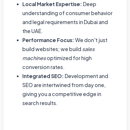
Local Market Expertise:
Deep
understanding of consumer behavior
and legal requirements in Dubai and
the UAE.
Performance Focus:
We don't just
build websites; we build
sales
machines
optimized for high
conversion rates.
Integrated SEO:
Development and
SEO are intertwined from day one,
giving you a competitive edge in
search results.