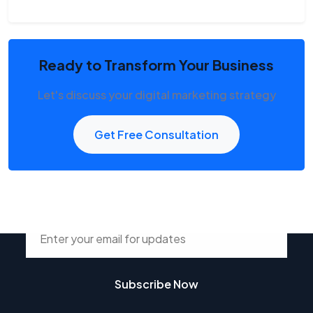
Ready to Transform Your Business
Let's discuss your digital marketing strategy
Get Free Consultation
Stay Connected with Tsdur
Subscribe Now