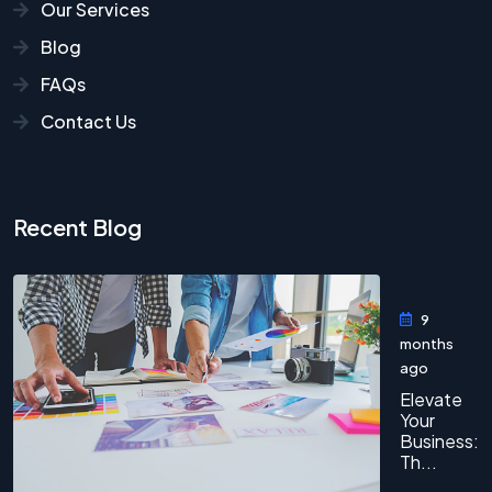
Our Services
Blog
FAQs
Contact Us
Recent Blog
9
months
ago
Elevate
Your
Business:
Th...