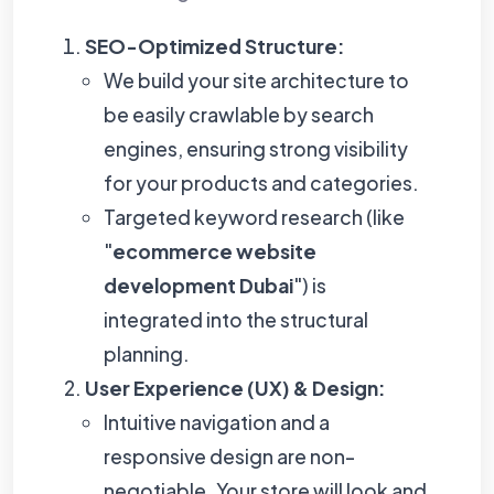
SEO-Optimized Structure:
We build your site architecture to
be easily crawlable by search
engines, ensuring strong visibility
for your products and categories.
Targeted keyword research (like
"
ecommerce website
development Dubai
") is
integrated into the structural
planning.
User Experience (UX) & Design:
Intuitive navigation and a
responsive design are non-
negotiable. Your store will look and