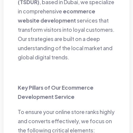
(TSDUR)
, based in Dubai, we specialize
in comprehensive
ecommerce
website development
services that
transform visitors into loyal customers.
Our strategies are built on a deep
understanding of the local market and
global digital trends.
Key Pillars of Our Ecommerce
Development Service
To ensure your online store ranks highly
and converts effectively, we focus on
the following critical elements: