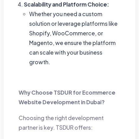
Scalability and Platform Choice:
Whether you need a custom
solution or leverage platforms like
Shopify, WooCommerce, or
Magento, we ensure the platform
can scale with your business
growth.
Why Choose TSDUR for
Ecommerce
Website Development in Dubai
?
Choosing the right development
partner is key. TSDUR offers: