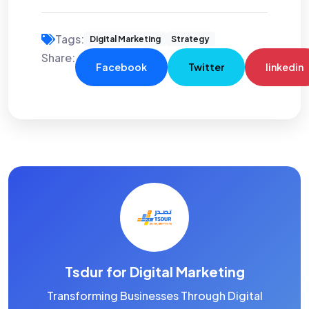
Tags:
Digital Marketing
Strategy
Share:
Facebook
Twitter
linkedin
Tsdur for Digital Marketing
Transforming Businesses Through Digital