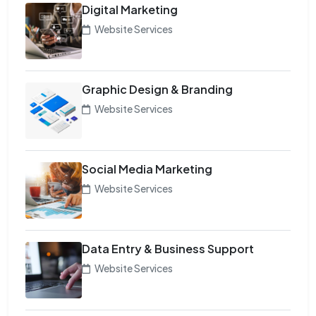
Digital Marketing
Website Services
Graphic Design & Branding
Website Services
Social Media Marketing
Website Services
Data Entry & Business Support
Website Services