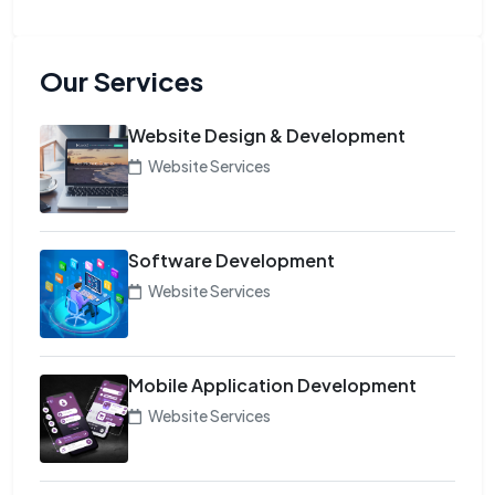
Our Services
Website Design & Development
Website Services
Software Development
Website Services
Mobile Application Development
Website Services