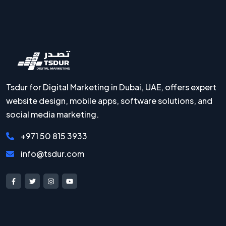
Tsdur for Digital Marketing in Dubai, UAE, offers expert
website design, mobile apps, software solutions, and
social media marketing.
+971 50 815 3933
info@tsdur.com