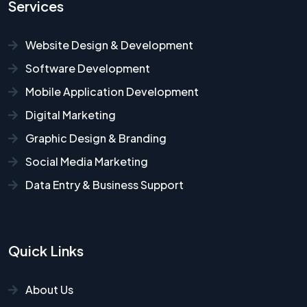
Services
Website Design & Development
Software Development
Mobile Application Development
Digital Marketing
Graphic Design & Branding
Social Media Marketing
Data Entry & Business Support
Quick Links
About Us