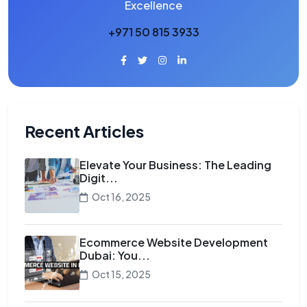
Excellence
+971 50 815 3933
Recent Articles
Elevate Your Business: The Leading
Digit...
Oct 16, 2025
Ecommerce Website Development
Dubai: You...
Oct 15, 2025