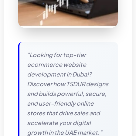
"Looking for top-tier
ecommerce website
development in Dubai?
Discover how TSDUR designs
and builds powerful, secure,
and user-friendly online
stores that drive sales and
accelerate your digital
growth in the UAE market."