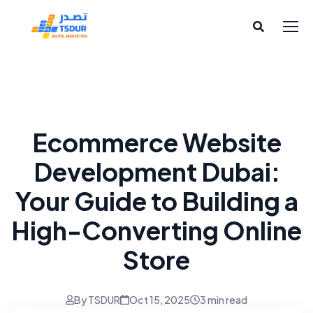
Website Services
Ecommerce Website
Development Dubai:
Your Guide to Building a
High-Converting Online
Store
By TSDUR
Oct 15, 2025
3 min read