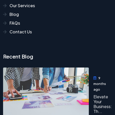
Our Services
Blog
FAQs
Contact Us
Recent Blog
9
months
ago
Elevate
Your
Business:
Th...