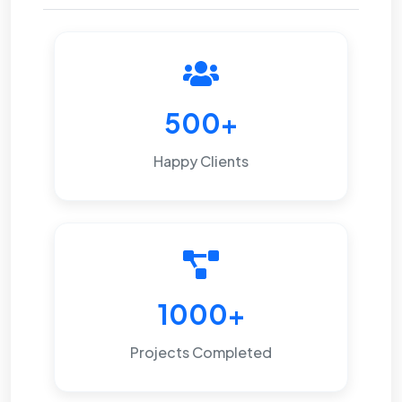
500+
Happy Clients
1000+
Projects Completed