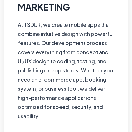
MARKETING
At TSDUR, we create mobile apps that
combine intuitive design with powerful
features. Our development process
covers everything from concept and
UI/UX design to coding, testing, and
publishing on app stores. Whether you
need an e-commerce app, booking
system, or business tool, we deliver
high-performance applications
optimized for speed, security, and
usability