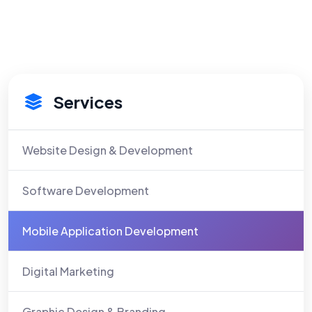
Services
Website Design & Development
Software Development
Mobile Application Development
Digital Marketing
Graphic Design & Branding