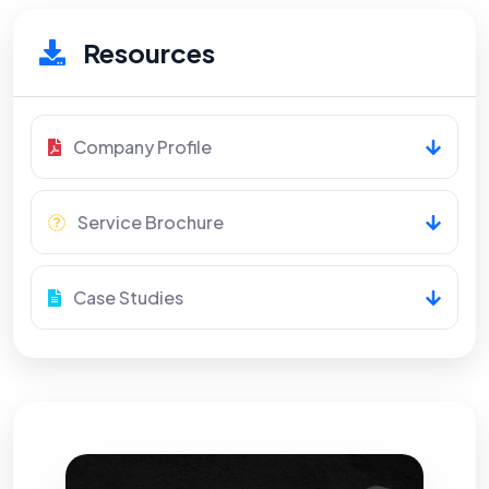
Resources
Company Profile
Service Brochure
Case Studies