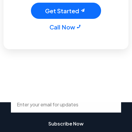
Get Started
Call Now
Stay Connected with Tsdur
Subscribe Now