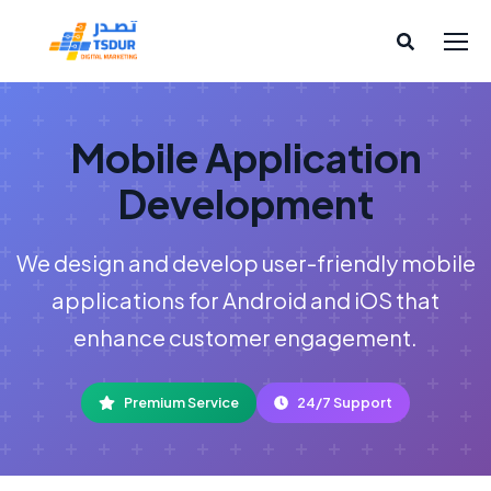
Mobile Application
Development
We design and develop user-friendly mobile
applications for Android and iOS that
enhance customer engagement.
Premium Service
24/7 Support