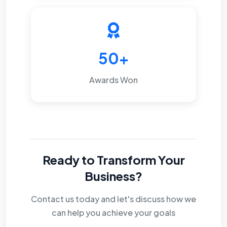
50+
Awards Won
Ready to Transform Your
Business?
Contact us today and let's discuss how we
can help you achieve your goals