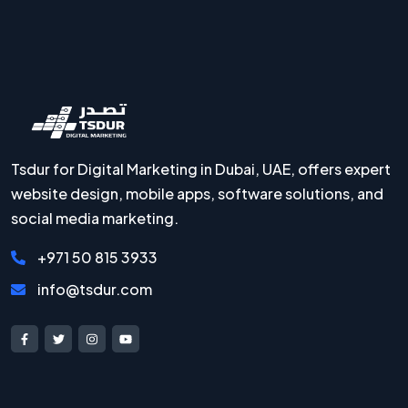
Tsdur for Digital Marketing in Dubai, UAE, offers expert
website design, mobile apps, software solutions, and
social media marketing.
+971 50 815 3933
info@tsdur.com