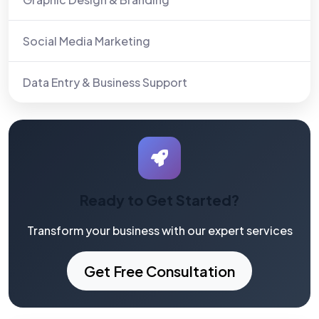
Social Media Marketing
Data Entry & Business Support
Ready to Get Started?
Transform your business with our expert services
Get Free Consultation