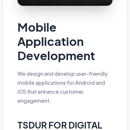
Mobile
Application
Development
We design and develop user-friendly
mobile applications for Android and
iOS that enhance customer
engagement.
TSDUR FOR DIGITAL