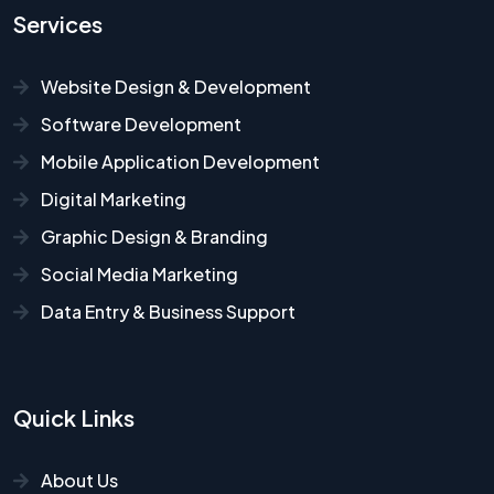
Services
Website Design & Development
Software Development
Mobile Application Development
Digital Marketing
Graphic Design & Branding
Social Media Marketing
Data Entry & Business Support
Quick Links
About Us