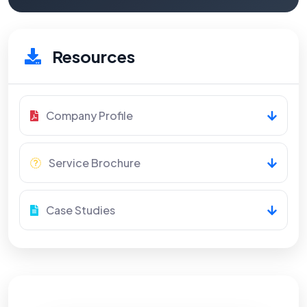
Resources
Company Profile
Service Brochure
Case Studies