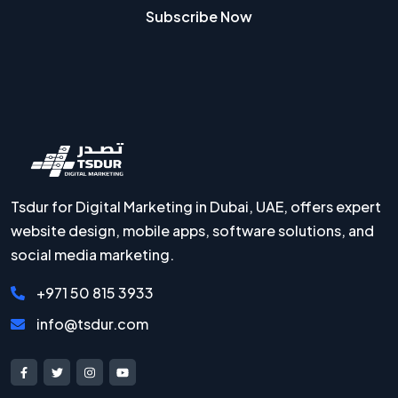
Subscribe Now
Tsdur for Digital Marketing in Dubai, UAE, offers expert
website design, mobile apps, software solutions, and
social media marketing.
+971 50 815 3933
info@tsdur.com