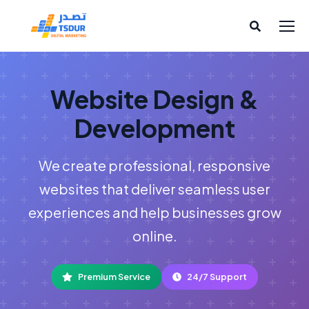
Website Design &
Development
We create professional, responsive
websites that deliver seamless user
experiences and help businesses grow
online.
Premium Service
24/7 Support