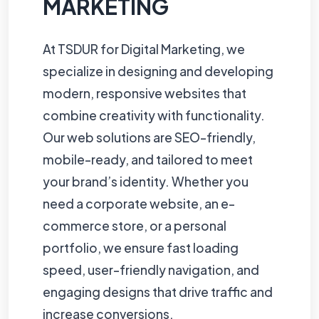
MARKETING
At TSDUR for Digital Marketing, we
specialize in designing and developing
modern, responsive websites that
combine creativity with functionality.
Our web solutions are SEO-friendly,
mobile-ready, and tailored to meet
your brand’s identity. Whether you
need a corporate website, an e-
commerce store, or a personal
portfolio, we ensure fast loading
speed, user-friendly navigation, and
engaging designs that drive traffic and
increase conversions.