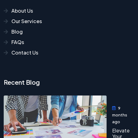
About Us
Our Services
Blog
FAQs
Contact Us
Recent Blog
9
months
ago
Elevate
Your