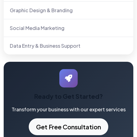
Graphic Design & Branding
Social Media Marketing
Data Entry & Business Support
Ready to Get Started?
Transform your business with our expert services
Get Free Consultation