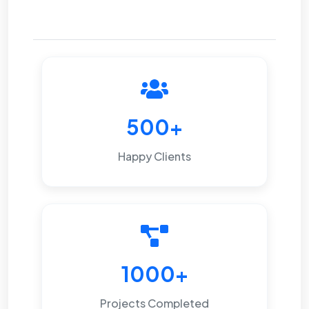
500+
Happy Clients
1000+
Projects Completed