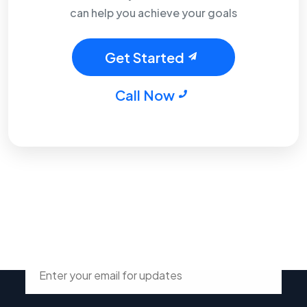
can help you achieve your goals
Get Started
Call Now
Stay Connected with Tsdur