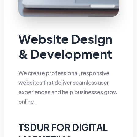
Website Design
& Development
We create professional, responsive
websites that deliver seamless user
experiences and help businesses grow
online.
TSDUR FOR DIGITAL