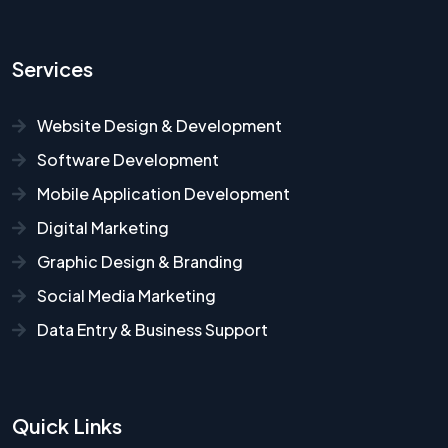
Services
Website Design & Development
Software Development
Mobile Application Development
Digital Marketing
Graphic Design & Branding
Social Media Marketing
Data Entry & Business Support
Quick Links