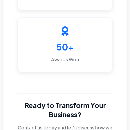
50+
Awards Won
Ready to Transform Your
Business?
Contact us today and let's discuss how we