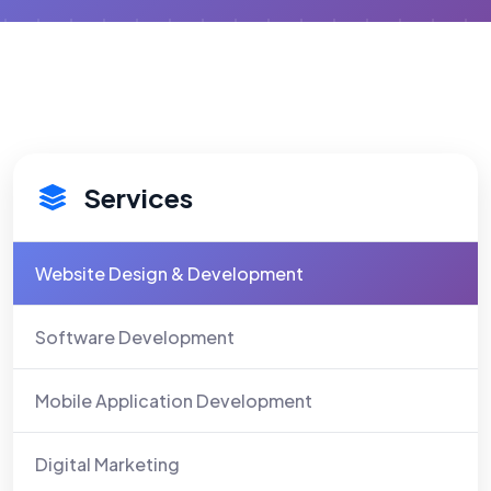
Services
Website Design & Development
Software Development
Mobile Application Development
Digital Marketing